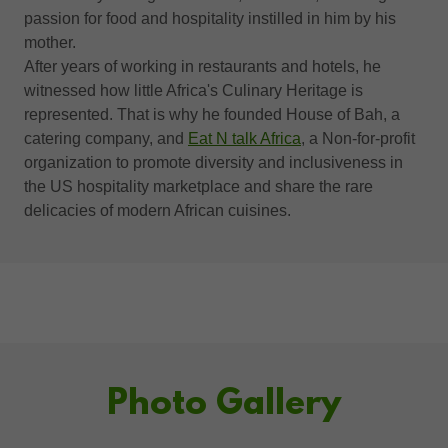
passion for food and hospitality instilled in him by his
mother.
After years of working in restaurants and hotels, he
witnessed how little Africa's Culinary Heritage is
represented. That is why he founded House of Bah, a
catering company, and
Eat N talk Africa
, a Non-for-profit
organization to promote diversity and inclusiveness in
the US hospitality marketplace and share the rare
delicacies of modern African cuisines.
Photo Gallery