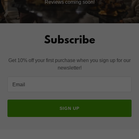
Reviews coming soon!
Subscribe
Get 10% off your first purchase when you sign up for our
newsletter!
Email
SIGN UP