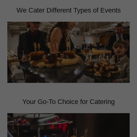
We Cater Different Types of Events
Your Go-To Choice for Catering