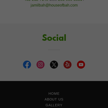
jamilbah@houseofbah.com
Social
HOME
ABOUT US
GALLERY