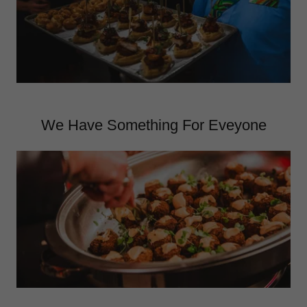
We Have Something For Eveyone