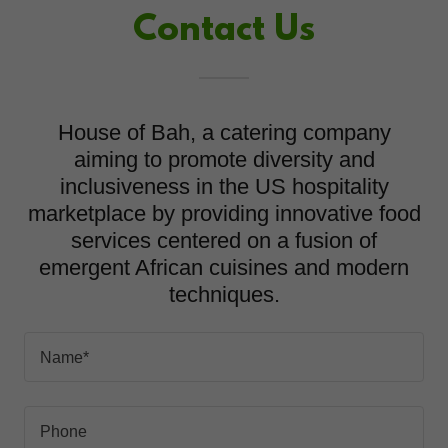
Contact Us
House of Bah, a catering company
aiming to promote diversity and
inclusiveness in the US hospitality
marketplace by providing innovative food
services centered on a fusion of
emergent African cuisines and modern
techniques.
Name*
Phone