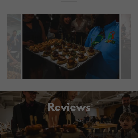
Reviews