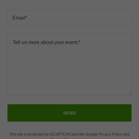
Email*
SEND
This site is protected by reCAPTCHA and the Google
Privacy Policy
and