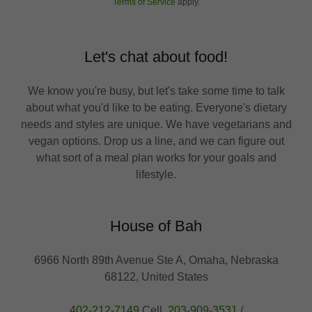
Terms of Service
apply.
Let's chat about food!
We know you're busy, but let's take some time to talk
about what you'd like to be eating. Everyone's dietary
needs and styles are unique. We have vegetarians and
vegan options. Drop us a line, and we can figure out
what sort of a meal plan works for your goals and
lifestyle.
House of Bah
6966 North 89th Avenue Ste A, Omaha, Nebraska
68122, United States
402-212-7149
Cell.
203-909-3531
/