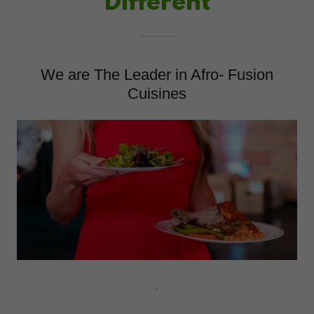
Different
We are The Leader in Afro- Fusion
Cuisines
.