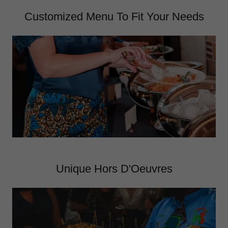
Customized Menu To Fit Your Needs
Unique Hors D'Oeuvres