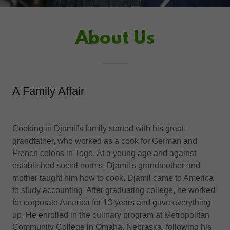
About Us
A Family Affair
Cooking in Djamil's family started with his great-
grandfather, who worked as a cook for German and
French colons in Togo. At a young age and against
established social norms, Djamil's grandmother and
mother taught him how to cook. Djamil came to America
to study accounting. After graduating college, he worked
for corporate America for 13 years and gave everything
up. He enrolled in the culinary program at Metropolitan
Community College in Omaha, Nebraska, following his