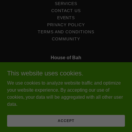
SERVICES
CONTACT US
EVENTS
PRIVACY POLICY
TERMS AND CONDITIONS
COMMUNITY
House of Bah
6966 North 89th Avenue Ste A, Omaha, Nebraska
This website uses cookies.
68122, United States
We use cookies to analyze website traffic and optimize
402-212-7149
Cell.
203-909-3531
your website experience. By accepting our use of
cookies, your data will be aggregated with all other user
data.
Copyright © 2025 House of Bah - All Rights Reserved.
Powered by
ACCEPT