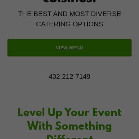
THE BEST AND MOST DIVERSE
CATERING OPTIONS
VIEW MENU
402-212-7149
Level Up Your Event
With Something